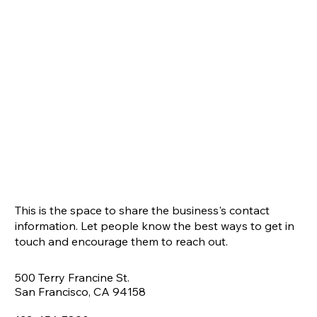
This is the space to share the business's contact
information. Let people know the best ways to get in
touch and encourage them to reach out.
500 Terry Francine St.
San Francisco, CA 94158