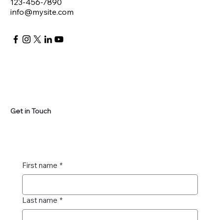
123-456-7890
info@mysite.com
Get in Touch
First name
*
Last name
*