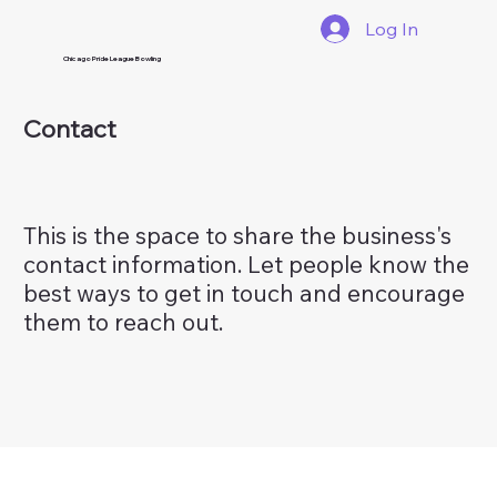
Log In
Chicago Pride League Bowling
Contact
This is the space to share the business's
contact information. Let people know the
best ways to get in touch and encourage
them to reach out.