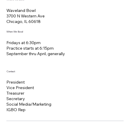
Waveland Bowl
3700 N Western Ave
Chicago, IL 60618
When We Bowl
Fridays at 6:30pm
Practice starts at 6:15pm
​September thru April, generally
Contact
President
Vice President
Treasurer
Secretary
Social Media/Marketing
IGBO Rep