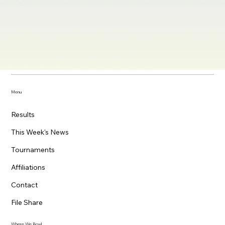
Menu
Results
This Week's News
Tournaments
Affiliations
Contact
File Share
Where We Bowl