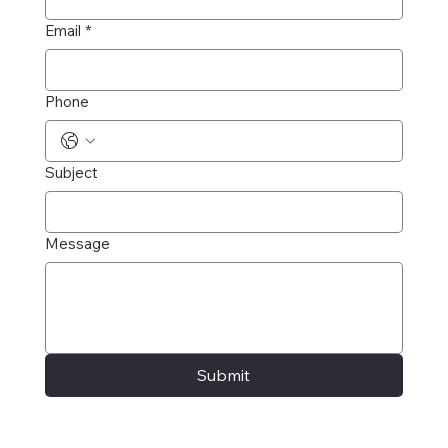
Email
*
Phone
Subject
Message
Submit